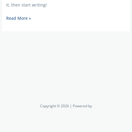
it, then start writing!
Read More »
Copyright © 2026 | Powered by