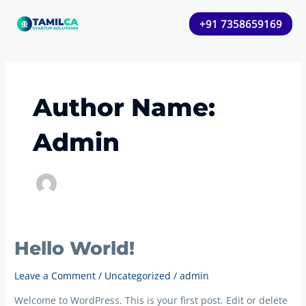
Skip
+91 7358659169
to
content
Author Name:
Admin
Hello World!
Hello
world!
Leave a Comment
/
Uncategorized
/
admin
Welcome to WordPress. This is your first post. Edit or delete